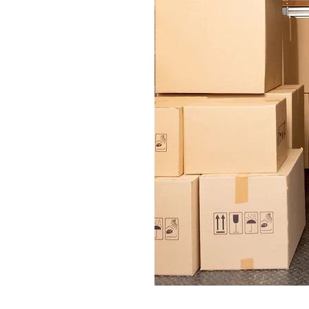
 respect they
elongings to
ound.
n every
d with our
quick and
le making it