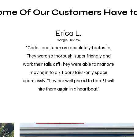
ome Of Our Customers Have to
Erica L.
Google Review
"Carlos and team are absolutely fantastic.
They were so thorough, super friendly and
work their tails off! They were able to manage
moving in to a 4 floor stairs-only space
seamlessly. They are well priced to boot! I will
hire them again in a heartbeat."