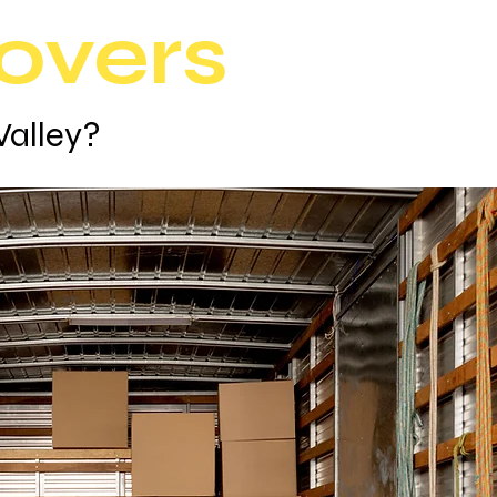
overs
Valley?