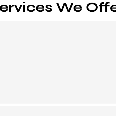
ervices We Off