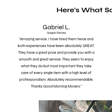
Here's What S
Gabriel L.
Google Review
"Amazing service. I have hired them twice and
both experiences have been absolutely GREAT.
They have a great price and provide you with a
smooth and great service. They seem to enjoy
what they do but most important they take
care of every single item with a high level of
professionalism. Absolutely recommendable.
Thanks Good Morning Movers."