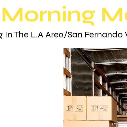
Morning M
 In The L.A Area/San Fernando 
oose
vers
ed business
families
to a new
ofessional
moving so
ke value in