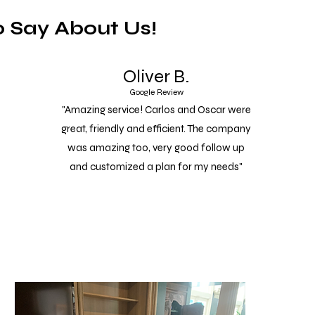
 Say About Us!
Oliver B.
Google Review
"Amazing service! Carlos and Oscar were
great, friendly and efficient. The company
was amazing too, very good follow up
and customized a plan for my needs"