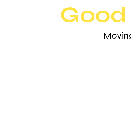
Good 
Moving
Why You Should Ch
Good Morning Mo
Good Morning Movers is a family-own
with 10 years of experience in helping 
move to their new beginnings. Moving 
home is an exciting experience, our pr
movers will help relieve the stress of 
you can enjoy every minute of it. We ta